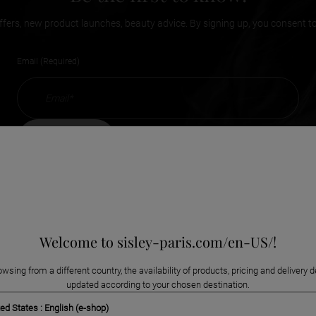
ffers, new product launches, beauty advice. By signing up, you consent t
Email (Required)
subscribe
Welcome to sisley-paris.com/en-US/!
owsing from a different country, the availability of products, pricing and delivery d
updated according to your chosen destination.
ed States : English (e-shop)