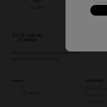
FREE
30 DAYS
DELIVERY
GUARANTEE
Footer
Company
The Brand
Careers
Hair Rituel by Sisley is a high-performance hair
care brand for women and men.
Search
Need help?
Frequently As
Search
Contact Us
Store Locator