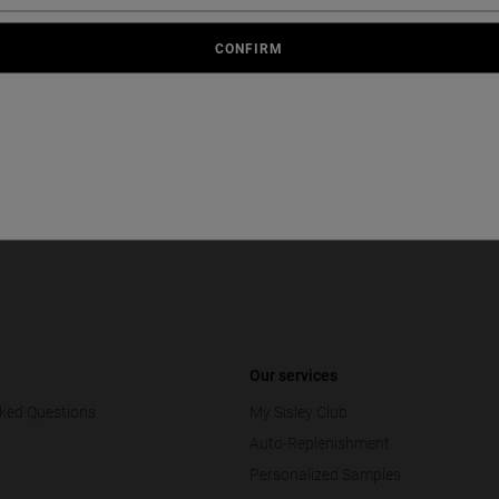
FREE
GIFT
SAMPLES
ORDER
CONFIRM
Country or Region
Our services
ked Questions
My Sisley Club
Auto-Replenishment
Personalized Samples