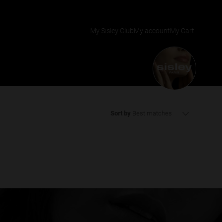
My Sisley Club
My account
My Cart
Sort by
Best matches