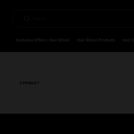
Hair Rituel
Styling
Hair Styling Concerns
N
Search
Nutrition
Exclusive Offers | Hair Rituel
Hair Rituel Products
Hair 
0 PRODUCT
1.0