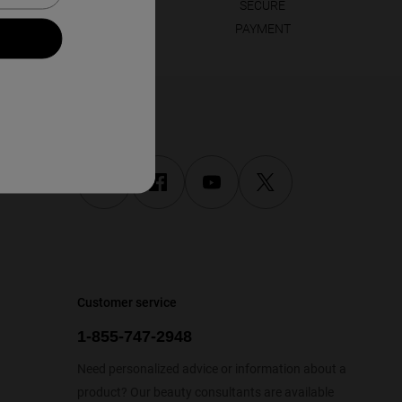
LOYALTY
SECURE
REWARDED
PAYMENT
Follow us
Customer service
1-855-747-2948
Need personalized advice or information about a
product? Our beauty consultants are available