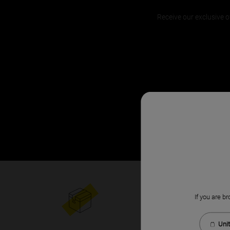
Receive our exclusive o
If you are br
Unit