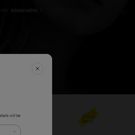
o our
privacy policy.
FERMER LA FENÊTRE
etails will be