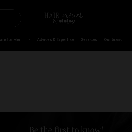
utrition
Care for Men
Advices & Expertise
Services
Our brand
Be the first to know!