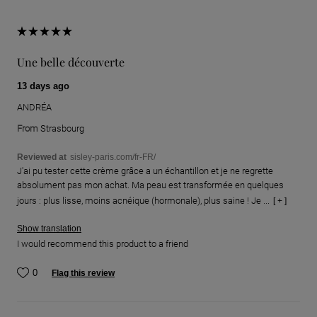
Une belle découverte
13 days ago
ANDRÉA
From
Strasbourg
Reviewed at
sisley-paris.com/fr-FR/
J'ai pu tester cette crème grâce a un échantillon et je ne regrette
absolument pas mon achat. Ma peau est transformée en quelques
jours : plus lisse, moins acnéique (hormonale), plus saine ! Je ...
[ + ]
Show translation
I would recommend this product to a friend
0
Flag this review