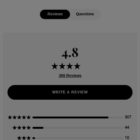
Reviews
Questions
4.8
366 Reviews
WRITE A REVIEW
5 Stars
307
4 Stars
44
3 Stars
10