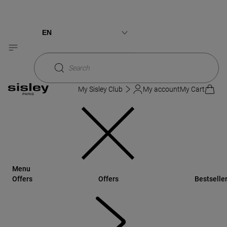
Sisley
Skincare
Skincare Collections
CULT-CLASSIC
MUST-HAVE
Ecological Compound Advanced Formula
EN
Ecological Compound Advanced Formula
Français
Search
My Sisley Club
My account
My Cart
Menu
Offers
Offers
Bestselle