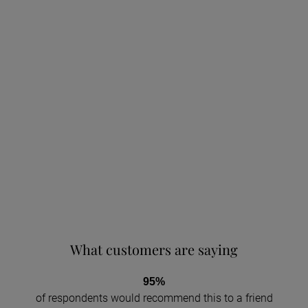
What customers are saying
95%
of respondents would recommend this to a friend