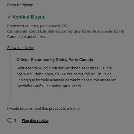
From
Bergheim
Verified Buyer
Reviewed at
sisley-paris.com/de-DE/
Comments about Émulsion Écologique formule avancée 125 ml
Ganz leicht auf der Haut
Show translation
Official Response by Sisley-Paris Canada
Sehr geehrte Kundin, wir danken Ihnen sehr, dass Sie Ihre
positiven Erfahrungen, die Sie mit dem Produkt Émulsion
Écologique formule avancée gemacht haben, mit uns teilen.
Herzliche Grüße. Ihr Sisley Paris Team
I would recommend this product to a friend
0
Flag this review