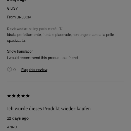
GIUSY
From
BRESCIA
Reviewed at
sisley-paris.com/it-IT/
Idrata perfettamente, fluida e piacevole, non unge e lascia la pelle
opacizzata.
Show translation
I would recommend this product to a friend
0
Flag this review
Ich würde dieses Produkt wieder kaufen
12 days ago
ANRU