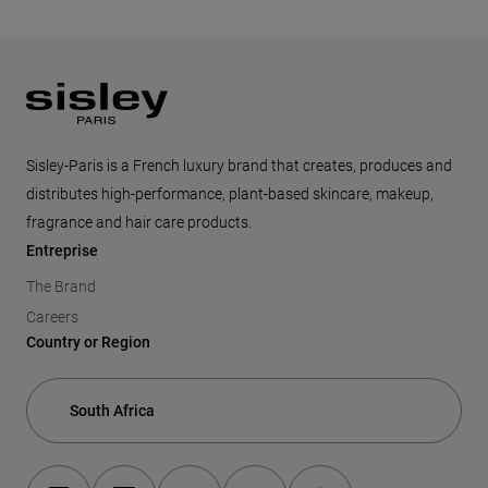
Footer
Sisley-Paris is a French luxury brand that creates, produces and
distributes high-performance, plant-based skincare, makeup,
fragrance and hair care products.
Entreprise
The Brand
Careers
Country or Region