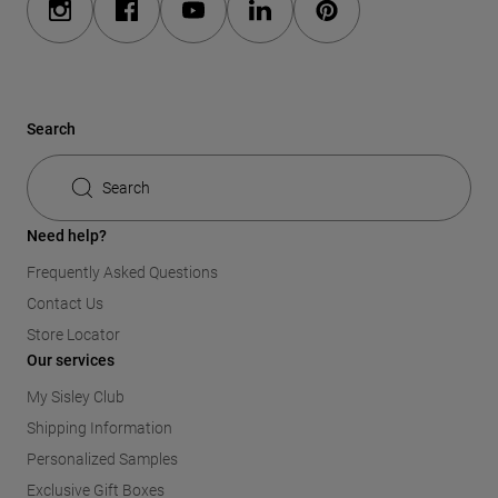
Search
Search
Need help?
Frequently Asked Questions
Contact Us
Store Locator
Our services
My Sisley Club
Shipping Information
Personalized Samples
Exclusive Gift Boxes