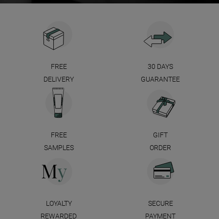
FREE
30 DAYS
DELIVERY
GUARANTEE
FREE
GIFT
SAMPLES
ORDER
LOYALTY
SECURE
REWARDED
PAYMENT