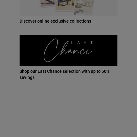
30 ml
New price
$135.00
Discover online exclusive collections
Add to cart
41 points = $41.00
Shop our Last Chance selection with up to 50%
Earn loyalty points with this product*
savings
Free Standard Delivery
on all orders
Benefits