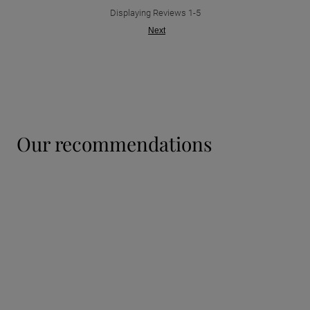
Displaying Reviews
1-5
Next
our recommendations