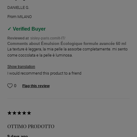
DANIELLE G.
From
MILANO
Verified Buyer
Reviewed at
sisley-paris.com/it-IT/
Comments about Émulsion Écologique formule avancée 60 ml
La texture è leggera, la mia pelle la assorbe completamente. mi sento
come coccolata e la pelle è luminosa.
Show translation
I would recommend this product to a friend
0
Flag this review
OTTIMO PRODOTTO
9 days ago