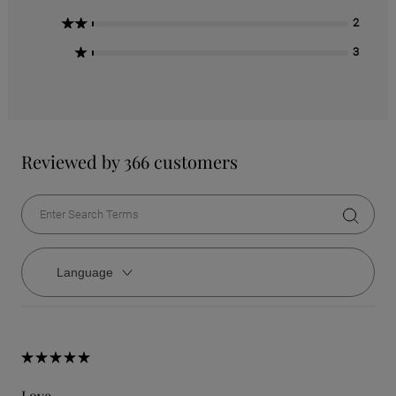
2 Stars
2
1 Star
3
Reviewed by 366 customers
Language
Love