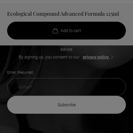
Ecological Compound Advanced Formula 125ml
Add a touch of beauty to your
inbox
Add to cart
Receive our exclusive offers, new product launches, beauty
advice.
By signing up, you consent to our
privacy policy.
Email (Required)
subscribe