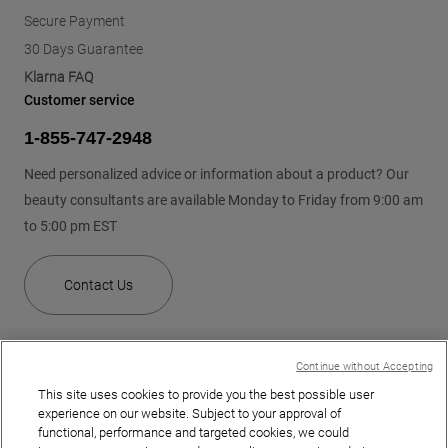
Secure Payment
30 Days Guarantee
Klarna FAQ
Customer service
1-855-747-2948
Need personalized advice or information about a product? Our
beauty consultants are available Monday to Friday from 9:00 am
to 5:00 pm EST
Contact Us
Continue without Accepting
This site uses cookies to provide you the best possible user
experience on our website. Subject to your approval of
functional, performance and targeted cookies, we could