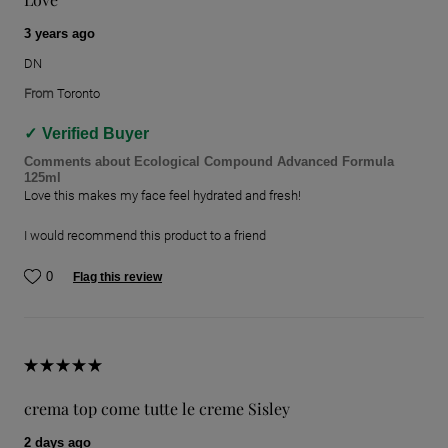
3 years ago
DN
From
Toronto
Verified Buyer
Comments about Ecological Compound Advanced Formula
125ml
Love this makes my face feel hydrated and fresh!
I would recommend this product to a friend
0
Flag this review
crema top come tutte le creme Sisley
2 days ago