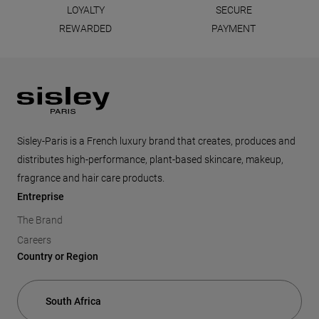
LOYALTY
SECURE
REWARDED
PAYMENT
Footer
Sisley-Paris is a French luxury brand that creates, produces and
distributes high-performance, plant-based skincare, makeup,
fragrance and hair care products.
Entreprise
The Brand
Careers
Country or Region