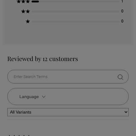
3 Stars
1
2 Stars
0
1 Star
0
Reviewed by 12 customers
Language