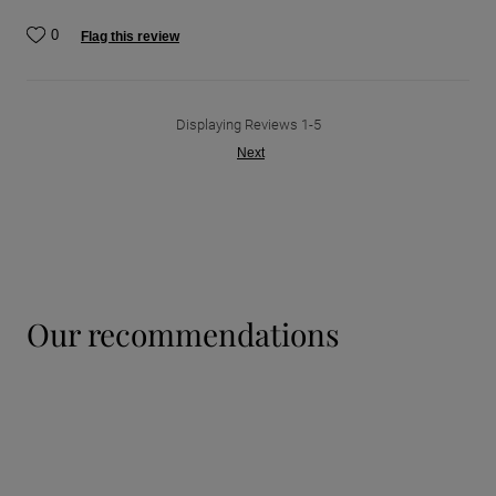
0
Flag this review
Displaying Reviews
1-5
Next
our recommendations