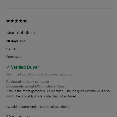
Beautiful Blush
20 days ago
CAROL
From
USA
Verified Buyer
Submitted as part of our loyalty reward program
Reviewed at
sisley-paris.com
Comments about L'Orchidee 2 Rose
This is the most gorgeous Sisley blush! Though quite expensive, it's so
worth it -- probably my favorite blush of all time!!
I would recommend this product to a friend