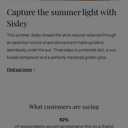
Capture the summer light with
Sisley
This summer, Sisley reveals the skin's natural radiance through
an essential routine where skincare and make-up blend
seamlessly under the sun. Three steps to protected skin, a sun-
kissed complexion and a perfectly mastered golden glow.
Find out more
What customers are saying
92%
of respondents would recommend this to a friend