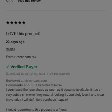
0
Flag this review
LOVE this product!
22 days ago
SUEM
From
Greensboro NC
Verified Buyer
Submitted as part of our loyalty reward program
Reviewed at
sisley-paris.com
Comments about L'Orchidee 2 Rose
I purchased the rose shade as soon as it became available. It has a
very subtle shimmer. Very natural looking. I absolutely love it and wear
it everyday. I will definitely purchase it again!
I would recommend this product to a friend