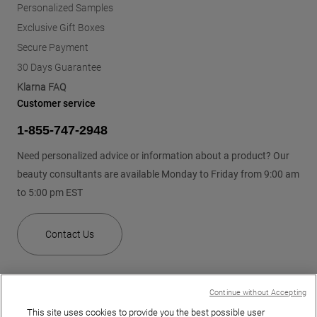
Personalized Samples
Exclusive Gift Boxes
Secure Payment
30 Days Guarantee
Klarna FAQ
Customer service
1-855-747-2948
Need personalized advice or information about a product? Our
beauty consultants are available Monday to Friday from 9:00 am
to 5:00 pm EST
Contact Us
Continue without Accepting
This site uses cookies to provide you the best possible user