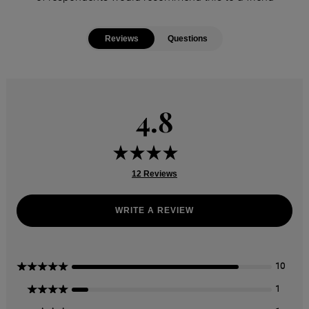
Reviews
Questions
4.8
12 Reviews
WRITE A REVIEW
5 Stars
10
4 Stars
1