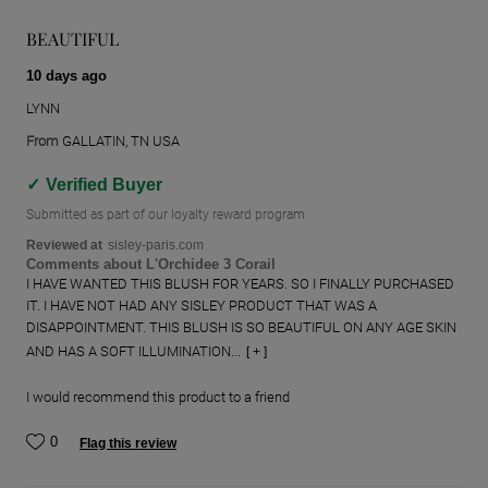
BEAUTIFUL
10 days ago
LYNN
From
GALLATIN, TN USA
Verified Buyer
Submitted as part of our loyalty reward program
Reviewed at
sisley-paris.com
Comments about L'Orchidee 3 Corail
I HAVE WANTED THIS BLUSH FOR YEARS. SO I FINALLY PURCHASED
IT. I HAVE NOT HAD ANY SISLEY PRODUCT THAT WAS A
DISAPPOINTMENT. THIS BLUSH IS SO BEAUTIFUL ON ANY AGE SKIN
AND HAS A SOFT ILLUMINATION...
[ + ]
I would recommend this product to a friend
0
Flag this review