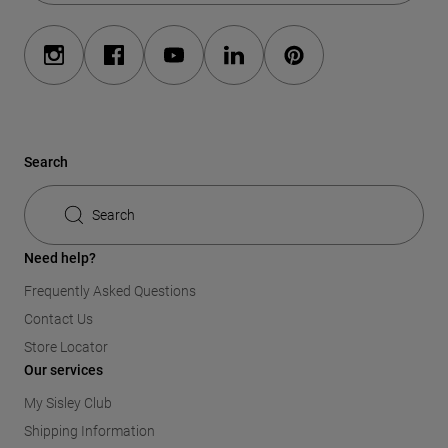
Search
Search
Need help?
Frequently Asked Questions
Contact Us
Store Locator
Our services
My Sisley Club
Shipping Information