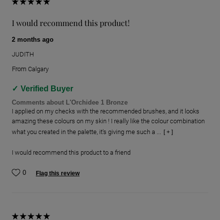
I would recommend this product!
2 months ago
JUDITH
From
Calgary
Verified Buyer
Comments about L'Orchidee 1 Bronze
I applied on my checks with the recommended brushes, and it looks
amazing these colours on my skin ! I really like the colour combination
what you created in the palette, it's giving me such a ...
[ + ]
I would recommend this product to a friend
0
Flag this review