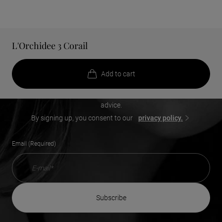
L'Orchidee 3 Corail
Add a touch of beauty to your
inbox
Add to cart
Receive our exclusive offers, new product launches, beauty
advice.
By signing up, you consent to our
privacy policy.
Email (Required)
subscribe