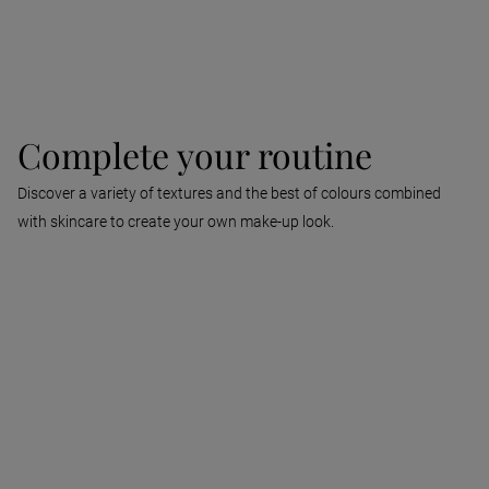
Find out more
Complete your routine
Discover a variety of textures and the best of colours combined
with skincare to create your own make-up look.