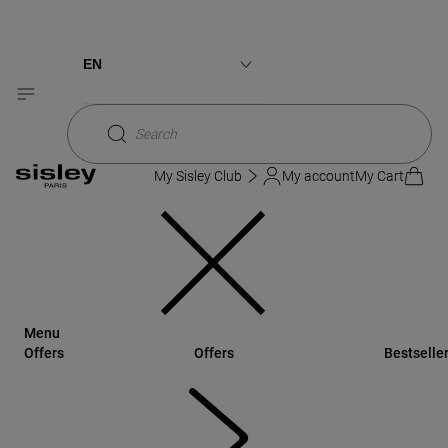
Sisley
Makeup
L'Orchidée Blush
3 shades
New pack
NEWNESS
EN
Français
Search
My Sisley Club
My account
My Cart
Menu
Offers
Offers
Bestselle