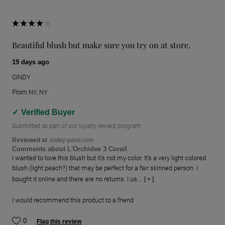
Beautiful blush but make sure you try on at store.
19 days ago
CINDY
From
NY, NY
Verified Buyer
Submitted as part of our loyalty reward program
Reviewed at
sisley-paris.com
Comments about L'Orchidee 3 Corail
I wanted to love this blush but it's not my color. It's a very light colored
blush (light peach?) that may be perfect for a fair skinned person. I
bought it online and there are no returns. I us...
[ + ]
I would recommend this product to a friend
0
Flag this review