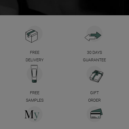
FREE
30 DAYS
DELIVERY
GUARANTEE
FREE
GIFT
SAMPLES
ORDER